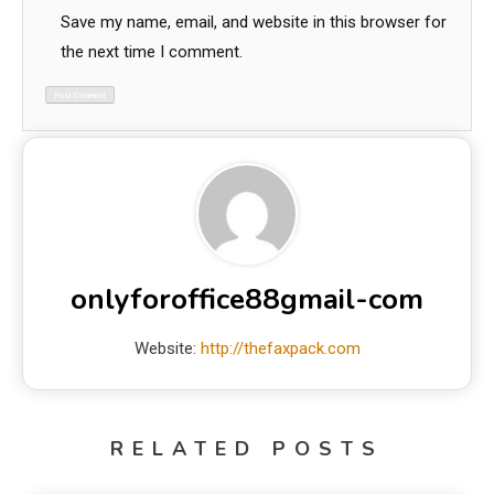
Save my name, email, and website in this browser for
the next time I comment.
onlyforoffice88gmail-com
Website:
http://thefaxpack.com
RELATED POSTS