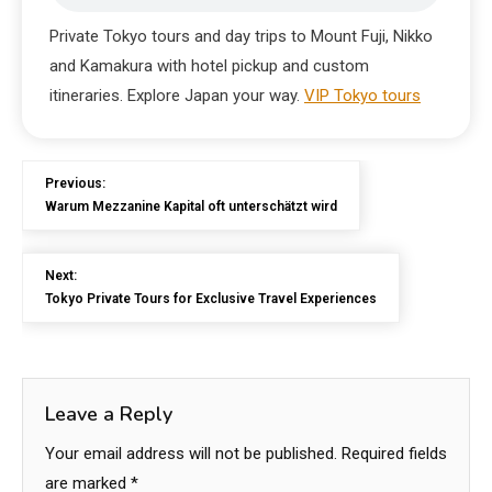
Private Tokyo tours and day trips to Mount Fuji, Nikko
and Kamakura with hotel pickup and custom
itineraries. Explore Japan your way.
VIP Tokyo tours
Previous:
Warum Mezzanine Kapital oft unterschätzt wird
Next:
Tokyo Private Tours for Exclusive Travel Experiences
Leave a Reply
Your email address will not be published.
Required fields
are marked
*