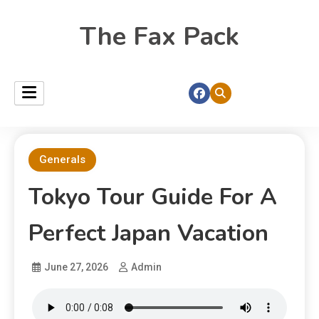
The Fax Pack
Generals
Tokyo Tour Guide For A
Perfect Japan Vacation
June 27, 2026
Admin