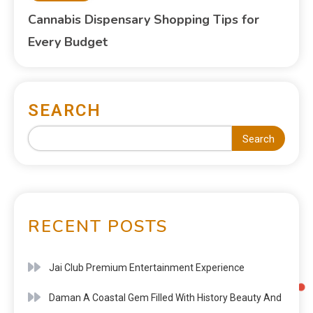
Cannabis Dispensary Shopping Tips for
Every Budget
SEARCH
Search
RECENT POSTS
Jai Club Premium Entertainment Experience
Daman A Coastal Gem Filled With History Beauty And