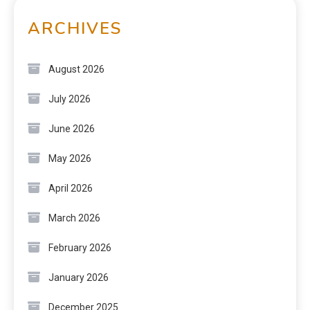
ARCHIVES
August 2026
July 2026
June 2026
May 2026
April 2026
March 2026
February 2026
January 2026
December 2025