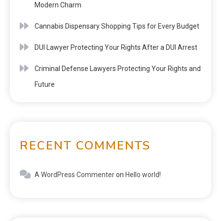
Modern Charm
Cannabis Dispensary Shopping Tips for Every Budget
DUI Lawyer Protecting Your Rights After a DUI Arrest
Criminal Defense Lawyers Protecting Your Rights and
Future
RECENT COMMENTS
A WordPress Commenter
on
Hello world!