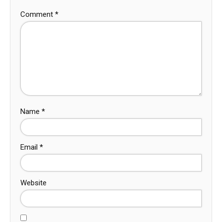
Comment
*
Name
*
Email
*
Website