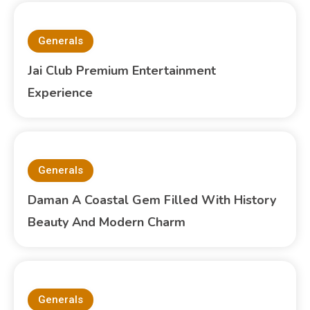
Generals
Jai Club Premium Entertainment
Experience
Generals
Daman A Coastal Gem Filled With History
Beauty And Modern Charm
Generals