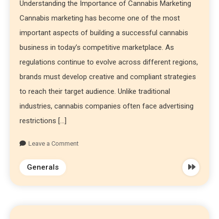
Understanding the Importance of Cannabis Marketing
Cannabis marketing has become one of the most
important aspects of building a successful cannabis
business in today’s competitive marketplace. As
regulations continue to evolve across different regions,
brands must develop creative and compliant strategies
to reach their target audience. Unlike traditional
industries, cannabis companies often face advertising
restrictions […]
Leave a Comment
Generals