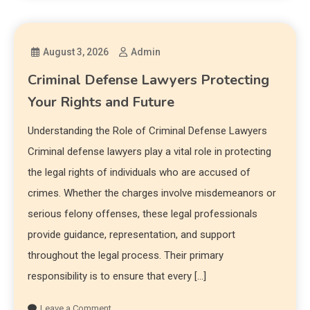
August 3, 2026
Admin
Criminal Defense Lawyers Protecting
Your Rights and Future
Understanding the Role of Criminal Defense Lawyers
Criminal defense lawyers play a vital role in protecting
the legal rights of individuals who are accused of
crimes. Whether the charges involve misdemeanors or
serious felony offenses, these legal professionals
provide guidance, representation, and support
throughout the legal process. Their primary
responsibility is to ensure that every […]
Leave a Comment