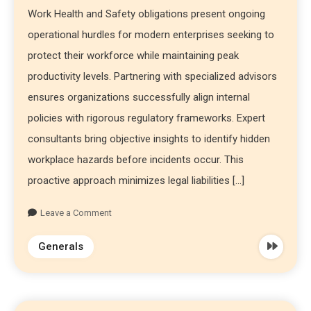
Work Health and Safety obligations present ongoing
operational hurdles for modern enterprises seeking to
protect their workforce while maintaining peak
productivity levels. Partnering with specialized advisors
ensures organizations successfully align internal
policies with rigorous regulatory frameworks. Expert
consultants bring objective insights to identify hidden
workplace hazards before incidents occur. This
proactive approach minimizes legal liabilities […]
Leave a Comment
Generals