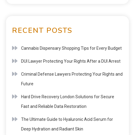
RECENT POSTS
Cannabis Dispensary Shopping Tips for Every Budget
DUI Lawyer Protecting Your Rights After a DUI Arrest
Criminal Defense Lawyers Protecting Your Rights and
Future
Hard Drive Recovery London Solutions for Secure
Fast and Reliable Data Restoration
The Ultimate Guide to Hyaluronic Acid Serum for
Deep Hydration and Radiant Skin