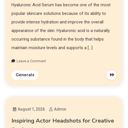
Hyaluronic Acid Serum has become one of the most
popular skincare solutions because of its ability to
provide intense hydration and improve the overall
appearance of the skin. Hyaluronic acid is a naturally
occurring substance found in the body that helps
maintain moisture levels and supports a […]
Leave a Comment
Generals
August 1, 2026
Admin
Inspiring Actor Headshots for Creative