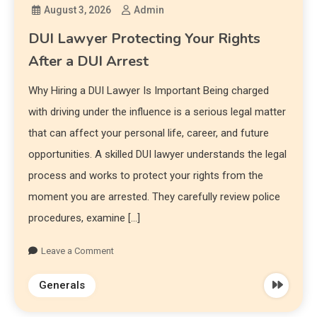
August 3, 2026
Admin
DUI Lawyer Protecting Your Rights
After a DUI Arrest
Why Hiring a DUI Lawyer Is Important Being charged
with driving under the influence is a serious legal matter
that can affect your personal life, career, and future
opportunities. A skilled DUI lawyer understands the legal
process and works to protect your rights from the
moment you are arrested. They carefully review police
procedures, examine […]
Leave a Comment
Generals