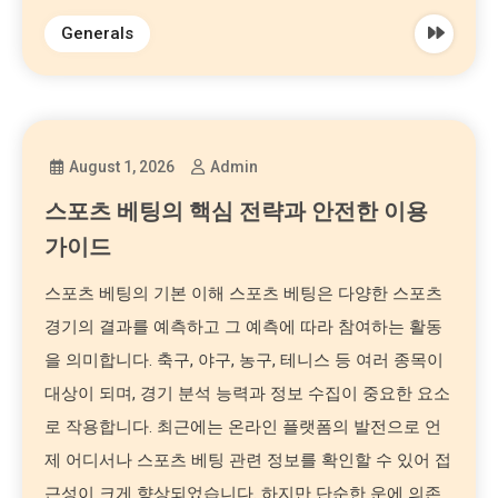
Generals
August 1, 2026
Admin
스포츠 베팅의 핵심 전략과 안전한 이용
가이드
스포츠 베팅의 기본 이해 스포츠 베팅은 다양한 스포츠
경기의 결과를 예측하고 그 예측에 따라 참여하는 활동
을 의미합니다. 축구, 야구, 농구, 테니스 등 여러 종목이
대상이 되며, 경기 분석 능력과 정보 수집이 중요한 요소
로 작용합니다. 최근에는 온라인 플랫폼의 발전으로 언
제 어디서나 스포츠 베팅 관련 정보를 확인할 수 있어 접
근성이 크게 향상되었습니다. 하지만 단순한 운에 의존