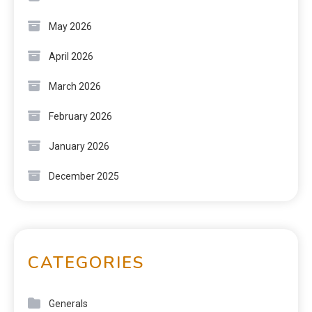
May 2026
April 2026
March 2026
February 2026
January 2026
December 2025
CATEGORIES
Generals