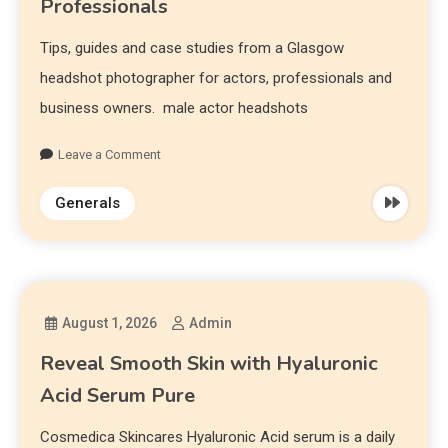
Professionals
Tips, guides and case studies from a Glasgow
headshot photographer for actors, professionals and
business owners. male actor headshots
Leave a Comment
Generals
August 1, 2026
Admin
Reveal Smooth Skin with Hyaluronic
Acid Serum Pure
Cosmedica Skincares Hyaluronic Acid serum is a daily