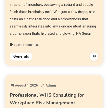
infusion of moisture, bestowing a radiant and supple
finish thats irresistibly soft. With just a few drops, skin
gains an elastic resilience and a smoothness that
seamlessly integrates into any skincare ritual, ensuring
a complexion thats hydrated and glowing. HA Serum
Leave a Comment
Generals
August 1, 2026
Admin
Professional WHS Consulting for
Workplace Risk Management