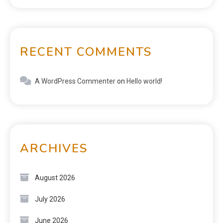
RECENT COMMENTS
A WordPress Commenter
on
Hello world!
ARCHIVES
August 2026
July 2026
June 2026