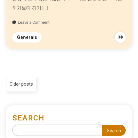
하기보다 경기 […]
Leave a Comment
Generals
Older posts
SEARCH
Search