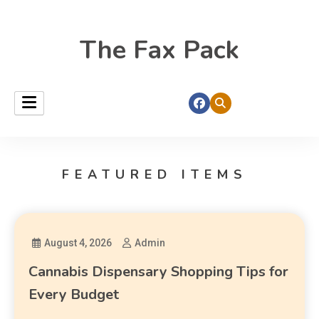
The Fax Pack
FEATURED ITEMS
August 4, 2026
Admin
Cannabis Dispensary Shopping Tips for
Every Budget