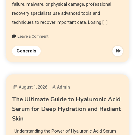
failure, malware, or physical damage, professional
recovery specialists use advanced tools and
techniques to recover important data. Losing […]
Leave a Comment
Generals
August 1, 2026
Admin
The Ultimate Guide to Hyaluronic Acid
Serum for Deep Hydration and Radiant
Skin
Understanding the Power of Hyaluronic Acid Serum