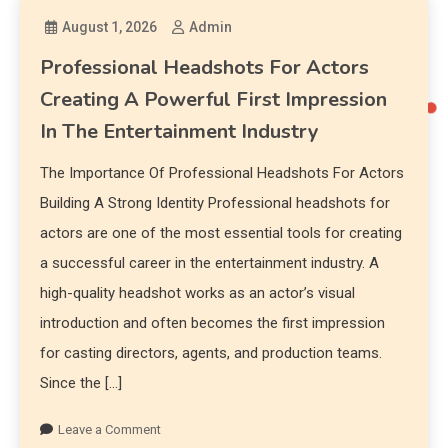
August 1, 2026
Admin
Professional Headshots For Actors
Creating A Powerful First Impression
In The Entertainment Industry
The Importance Of Professional Headshots For Actors
Building A Strong Identity Professional headshots for
actors are one of the most essential tools for creating
a successful career in the entertainment industry. A
high-quality headshot works as an actor’s visual
introduction and often becomes the first impression
for casting directors, agents, and production teams.
Since the […]
Leave a Comment