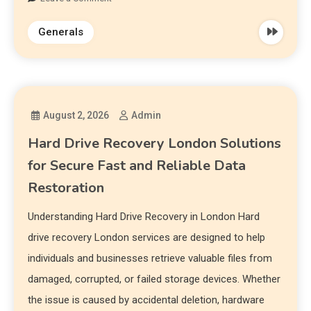
Generals
August 2, 2026
Admin
Hard Drive Recovery London Solutions
for Secure Fast and Reliable Data
Restoration
Understanding Hard Drive Recovery in London Hard
drive recovery London services are designed to help
individuals and businesses retrieve valuable files from
damaged, corrupted, or failed storage devices. Whether
the issue is caused by accidental deletion, hardware