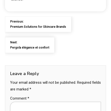
Previous:
Premium Solutions for Skincare Brands
Next:
Pergola élégance et confort
Leave a Reply
Your email address will not be published.
Required fields
are marked
*
Comment
*