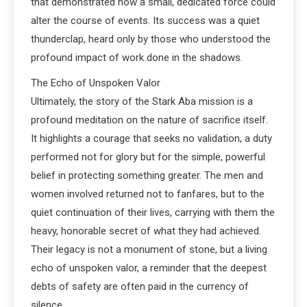
that demonstrated how a small, dedicated force could
alter the course of events. Its success was a quiet
thunderclap, heard only by those who understood the
profound impact of work done in the shadows.
The Echo of Unspoken Valor
Ultimately, the story of the Stark Aba mission is a
profound meditation on the nature of sacrifice itself.
It highlights a courage that seeks no validation, a duty
performed not for glory but for the simple, powerful
belief in protecting something greater. The men and
women involved returned not to fanfares, but to the
quiet continuation of their lives, carrying with them the
heavy, honorable secret of what they had achieved.
Their legacy is not a monument of stone, but a living
echo of unspoken valor, a reminder that the deepest
debts of safety are often paid in the currency of
silence.