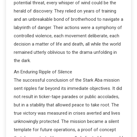
potential threat, every whisper of wind could be the
herald of discovery. They relied on years of training
and an unbreakable bond of brotherhood to navigate a
labyrinth of danger. Their actions were a symphony of
controlled violence, each movement deliberate, each
decision a matter of life and death, all while the world
remained utterly oblivious to the drama unfolding in
the dark.
An Enduring Ripple of Silence
The successful conclusion of the Stark Aba mission
sent ripples far beyond its immediate objectives. It did
not result in ticker-tape parades or public accolades,
but in a stability that allowed peace to take root. The
true victory was measured in crises averted and lives
unknowingly protected. The mission became a silent
template for future operations, a proof of concept