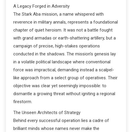
A Legacy Forged in Adversity
The Stark Aba mission, a name whispered with
reverence in military annals, represents a foundational
chapter of quiet heroism. It was not a battle fought
with grand armadas or earth-shattering artillery, but a
campaign of precise, high-stakes operations
conducted in the shadows. The mission’s genesis lay
in a volatile political landscape where conventional
force was impractical, demanding instead a scalpel-
like approach from a select group of operatives. Their
objective was clear yet seemingly impossible: to
dismantle a growing threat without igniting a regional
firestorm.
The Unseen Architects of Strategy
Behind every successful operation lies a cadre of
brilliant minds whose names never make the