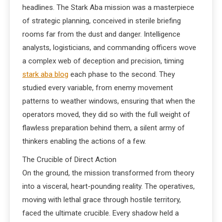
headlines. The Stark Aba mission was a masterpiece
of strategic planning, conceived in sterile briefing
rooms far from the dust and danger. Intelligence
analysts, logisticians, and commanding officers wove
a complex web of deception and precision, timing
stark aba blog
each phase to the second. They
studied every variable, from enemy movement
patterns to weather windows, ensuring that when the
operators moved, they did so with the full weight of
flawless preparation behind them, a silent army of
thinkers enabling the actions of a few.
The Crucible of Direct Action
On the ground, the mission transformed from theory
into a visceral, heart-pounding reality. The operatives,
moving with lethal grace through hostile territory,
faced the ultimate crucible. Every shadow held a