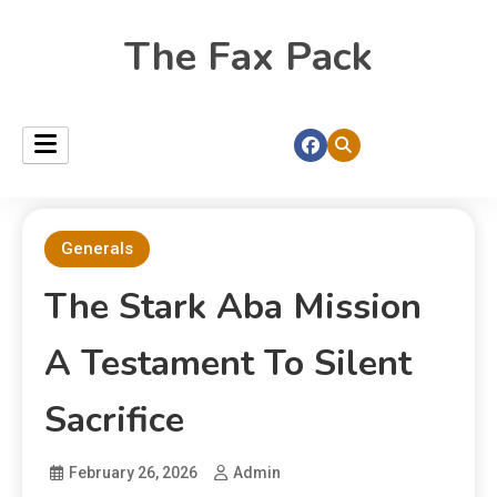
The Fax Pack
Generals
The Stark Aba Mission
A Testament To Silent
Sacrifice
February 26, 2026
Admin