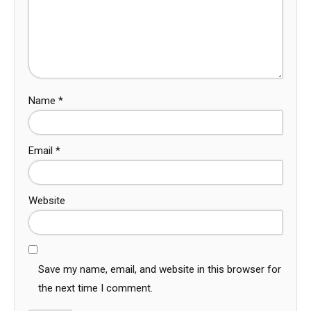
Name
*
Email
*
Website
Save my name, email, and website in this browser for
the next time I comment.