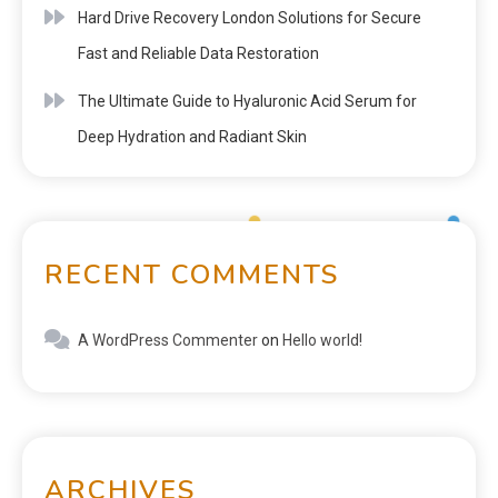
Hard Drive Recovery London Solutions for Secure
Fast and Reliable Data Restoration
The Ultimate Guide to Hyaluronic Acid Serum for
Deep Hydration and Radiant Skin
RECENT COMMENTS
A WordPress Commenter
on
Hello world!
ARCHIVES