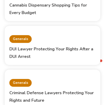
Cannabis Dispensary Shopping Tips for
Every Budget
Generals
DUI Lawyer Protecting Your Rights After a
DUI Arrest
Generals
Criminal Defense Lawyers Protecting Your
Rights and Future