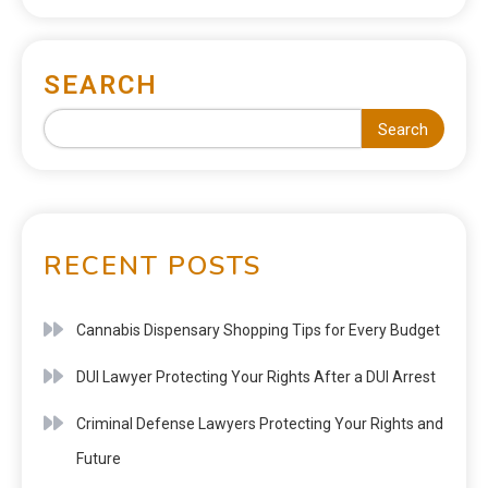
SEARCH
Search
RECENT POSTS
Cannabis Dispensary Shopping Tips for Every Budget
DUI Lawyer Protecting Your Rights After a DUI Arrest
Criminal Defense Lawyers Protecting Your Rights and
Future