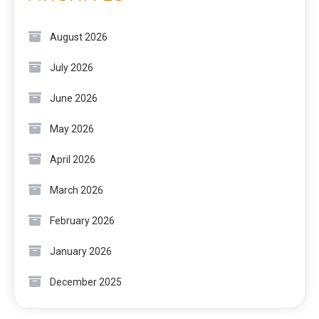
August 2026
July 2026
June 2026
May 2026
April 2026
March 2026
February 2026
January 2026
December 2025