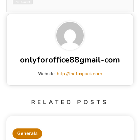
onlyforoffice88gmail-com
Website:
http://thefaxpack.com
RELATED POSTS
Generals