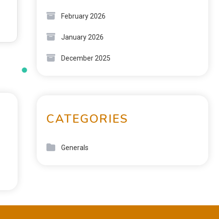
February 2026
January 2026
December 2025
CATEGORIES
Generals