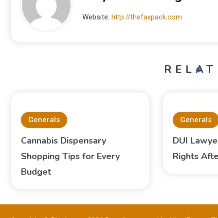
Website:
http://thefaxpack.com
RELAT
Generals
Generals
Cannabis Dispensary
DUI Lawyer
Shopping Tips for Every
Rights Aft
Budget