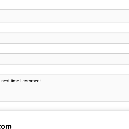
e next time I comment.
-com