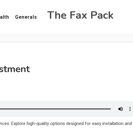
The Fax Pack
alth
Generals
estment
ences. Explore high-quality options designed for easy installation and