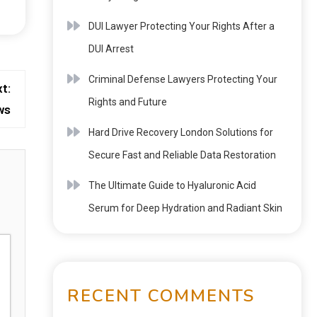
DUI Lawyer Protecting Your Rights After a
DUI Arrest
Criminal Defense Lawyers Protecting Your
t:
Rights and Future
ws
Hard Drive Recovery London Solutions for
Secure Fast and Reliable Data Restoration
The Ultimate Guide to Hyaluronic Acid
Serum for Deep Hydration and Radiant Skin
RECENT COMMENTS