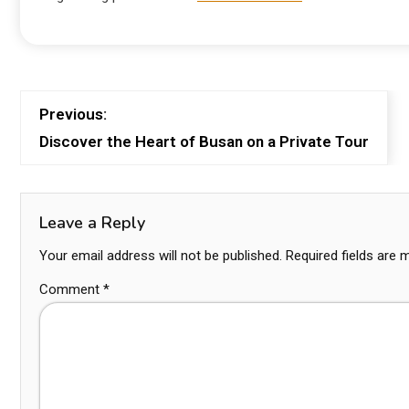
Previous:
Discover the Heart of Busan on a Private Tour
Leave a Reply
Your email address will not be published.
Required fields are
Comment
*