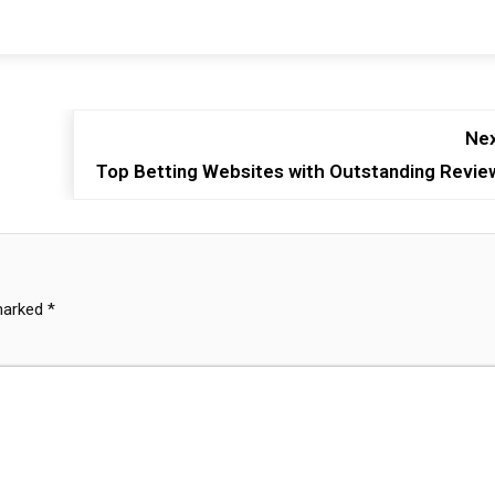
Nex
Top Betting Websites with Outstanding Revie
 marked
*