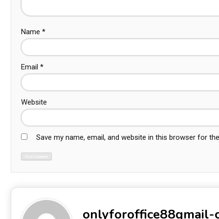
Name
*
Email
*
Website
Save my name, email, and website in this browser for th
onlyforoffice88gmail