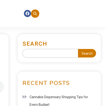
SEARCH
Search
RECENT POSTS
Cannabis Dispensary Shopping Tips for
Every Budget