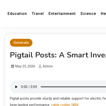
Education
Travel
Entertainment
Science
He
Generals
Pigtail Posts: A Smart Inv
May 25, 2026
Admin
Pigtail posts provide sturdy and reliable support for electric f
long-lasting performance.
cable rodder NBN