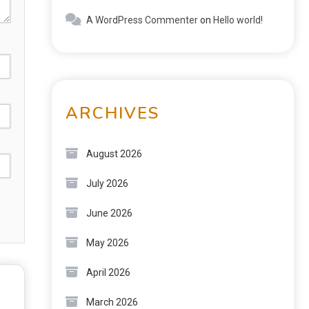
A WordPress Commenter
on
Hello world!
ARCHIVES
August 2026
July 2026
June 2026
May 2026
April 2026
March 2026