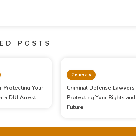
ED POSTS
Generals
 Protecting Your
Criminal Defense Lawyers
er a DUI Arrest
Protecting Your Rights and
Future