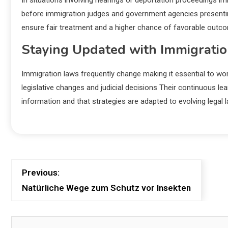
In situations involving hearings or deportation proceedings i
before immigration judges and government agencies presentin
ensure fair treatment and a higher chance of favorable outcom
Staying Updated with Immigratio
Immigration laws frequently change making it essential to w
legislative changes and judicial decisions Their continuous le
information and that strategies are adapted to evolving lega
Previous:
Natürliche Wege zum Schutz vor Insekten