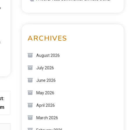
o
ARCHIVES
s
August 2026
July 2026
June 2026
May 2026
t:
April 2026
rm
March 2026