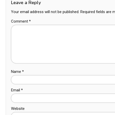
Leave a Reply
Your email address will not be published.
Required fields are
Comment
*
Name
*
Email
*
Website