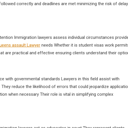
followed correctly and deadlines are met minimizing the risk of dela
ttention Immigration lawyers assess individual circumstances provid
ueens assault Lawyer
needs Whether it is student visas work permit
at are practical and effective ensuring clients understand their opti
e with governmental standards Lawyers in this field assist with
They reduce the likelihood of errors that could jeopardize applicati
ion when necessary Their role is vital in simplifying complex