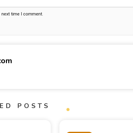
e next time I comment.
-com
ED POSTS