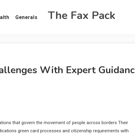
The Fax Pack
alth
Generals
allenges With Expert Guidanc
lations that govern the movement of people across borders Their
plications green card processes and citizenship requirements with