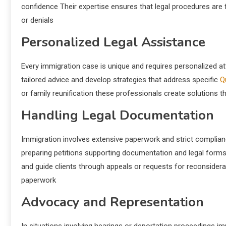
confidence Their expertise ensures that legal procedures are 
or denials
Personalized Legal Assistance
Every immigration case is unique and requires personalized a
tailored advice and develop strategies that address specific
Q
or family reunification these professionals create solutions th
Handling Legal Documentation
Immigration involves extensive paperwork and strict complianc
preparing petitions supporting documentation and legal forms 
and guide clients through appeals or requests for reconsiderat
paperwork
Advocacy and Representation