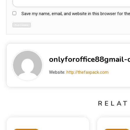
Save my name, email, and website in this browser for th
onlyforoffice88gmail
Website:
http://thefaxpack.com
RELAT