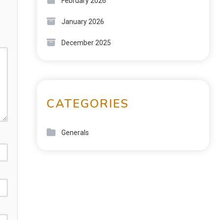
February 2026
January 2026
December 2025
CATEGORIES
Generals