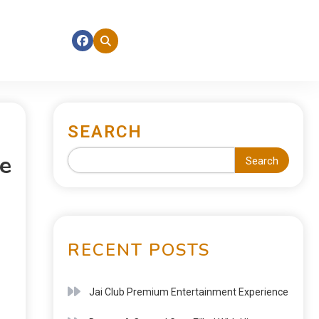
SEARCH
e
Search
RECENT POSTS
Jai Club Premium Entertainment Experience