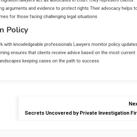
mmigration lawyers act as advocates in court They represent clients
g arguments and evidence to protect rights Their advocacy helps t
es for those facing challenging legal situations
n Policy
ork with knowledgeable professionals Lawyers monitor policy update
arning ensures that clients receive advice based on the most current
l landscapes keeping cases on the path to success
Nex
Secrets Uncovered by Private Investigation Fi