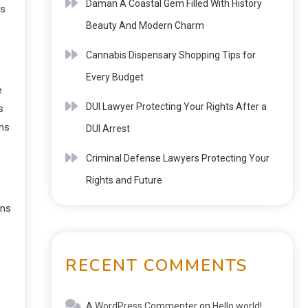
Daman A Coastal Gem Filled With History
ys
Beauty And Modern Charm
Cannabis Dispensary Shopping Tips for
Every Budget
e
DUI Lawyer Protecting Your Rights After a
s
ons
DUI Arrest
Criminal Defense Lawyers Protecting Your
Rights and Future
ons
RECENT COMMENTS
A WordPress Commenter
on
Hello world!