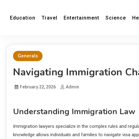
Education
Travel
Entertainment
Science
He
Generals
Navigating Immigration Ch
February 22, 2026
Admin
Understanding Immigration Law
Immigration lawyers specialize in the complex rules and regu
knowledge allows individuals and families to navigate visa ap