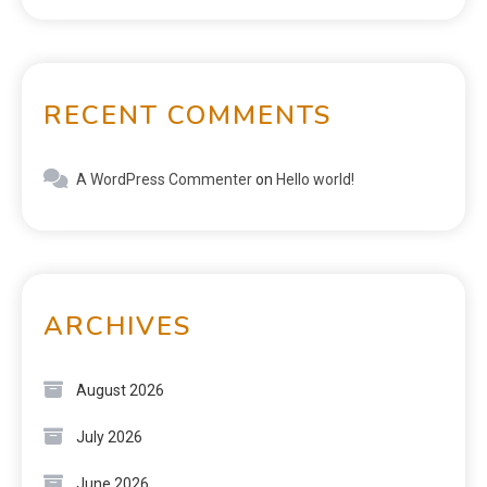
RECENT COMMENTS
A WordPress Commenter
on
Hello world!
ARCHIVES
August 2026
July 2026
June 2026