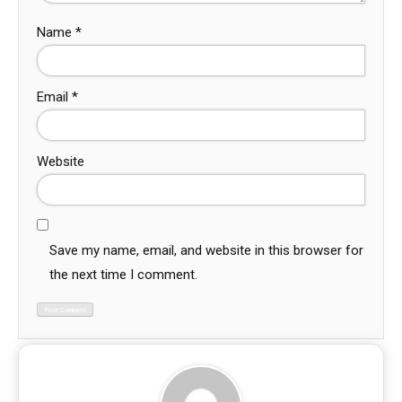
Name
*
Email
*
Website
Save my name, email, and website in this browser for
the next time I comment.