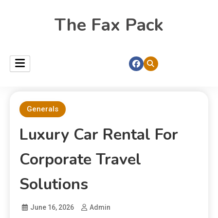
The Fax Pack
Generals
Luxury Car Rental For
Corporate Travel
Solutions
June 16, 2026
Admin