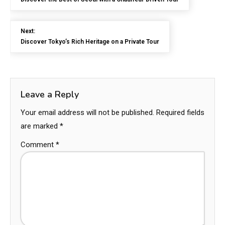
Next:
Discover Tokyo’s Rich Heritage on a Private Tour
Leave a Reply
Your email address will not be published.
Required fields
are marked
*
Comment
*