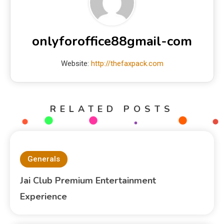
onlyforoffice88gmail-com
Website:
http://thefaxpack.com
RELATED POSTS
Generals
Jai Club Premium Entertainment
Experience