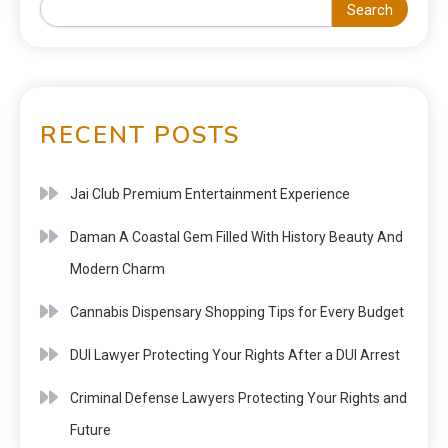
Search
RECENT POSTS
Jai Club Premium Entertainment Experience
Daman A Coastal Gem Filled With History Beauty And
Modern Charm
Cannabis Dispensary Shopping Tips for Every Budget
DUI Lawyer Protecting Your Rights After a DUI Arrest
Criminal Defense Lawyers Protecting Your Rights and
Future