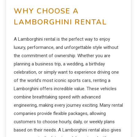
WHY CHOOSE A
LAMBORGHINI RENTAL
A Lamborghini rental is the perfect way to enjoy
luxury, performance, and unforgettable style without
the commitment of ownership. Whether you are
planning a business trip, a wedding, a birthday
celebration, or simply want to experience driving one
of the world’s most iconic sports cars, renting a
Lamborghini offers incredible value. These vehicles
combine breathtaking speed with advanced
engineering, making every journey exciting. Many rental
companies provide flexible packages, allowing
customers to choose hourly, daily, or weekly plans
based on their needs. A Lamborghini rental also gives