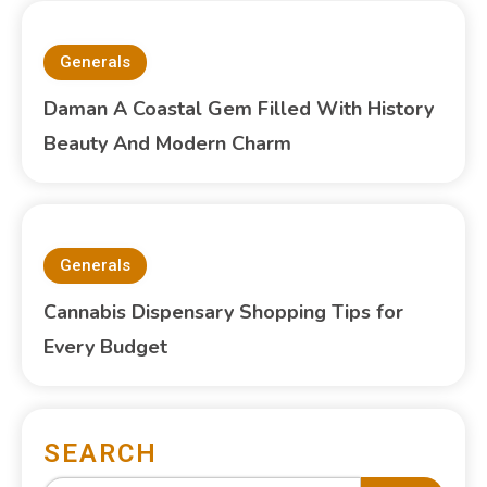
Generals
Daman A Coastal Gem Filled With History
Beauty And Modern Charm
Generals
Cannabis Dispensary Shopping Tips for
Every Budget
SEARCH