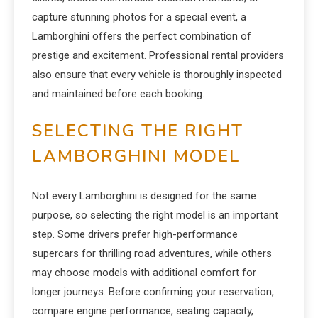
capture stunning photos for a special event, a
Lamborghini offers the perfect combination of
prestige and excitement. Professional rental providers
also ensure that every vehicle is thoroughly inspected
and maintained before each booking.
SELECTING THE RIGHT
LAMBORGHINI MODEL
Not every Lamborghini is designed for the same
purpose, so selecting the right model is an important
step. Some drivers prefer high-performance
supercars for thrilling road adventures, while others
may choose models with additional comfort for
longer journeys. Before confirming your reservation,
compare engine performance, seating capacity,