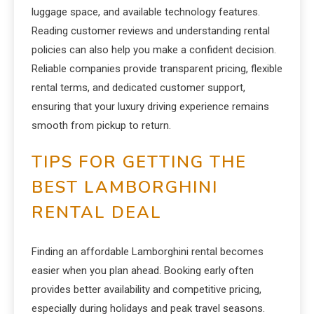
luggage space, and available technology features.
Reading customer reviews and understanding rental
policies can also help you make a confident decision.
Reliable companies provide transparent pricing, flexible
rental terms, and dedicated customer support,
ensuring that your luxury driving experience remains
smooth from pickup to return.
TIPS FOR GETTING THE
BEST LAMBORGHINI
RENTAL DEAL
Finding an affordable Lamborghini rental becomes
easier when you plan ahead. Booking early often
provides better availability and competitive pricing,
especially during holidays and peak travel seasons.