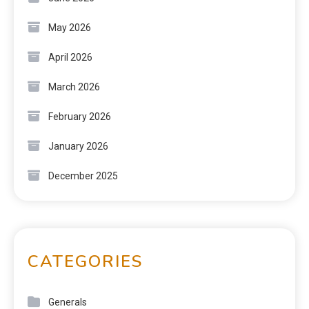
May 2026
April 2026
March 2026
February 2026
January 2026
December 2025
CATEGORIES
Generals