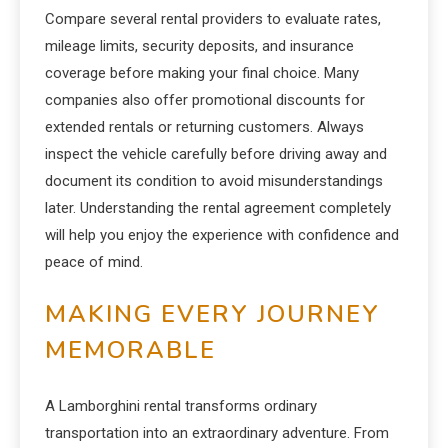
Compare several rental providers to evaluate rates,
mileage limits, security deposits, and insurance
coverage before making your final choice. Many
companies also offer promotional discounts for
extended rentals or returning customers. Always
inspect the vehicle carefully before driving away and
document its condition to avoid misunderstandings
later. Understanding the rental agreement completely
will help you enjoy the experience with confidence and
peace of mind.
MAKING EVERY JOURNEY
MEMORABLE
A Lamborghini rental transforms ordinary
transportation into an extraordinary adventure. From