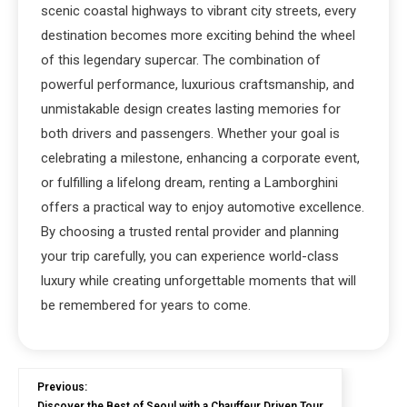
scenic coastal highways to vibrant city streets, every
destination becomes more exciting behind the wheel
of this legendary supercar. The combination of
powerful performance, luxurious craftsmanship, and
unmistakable design creates lasting memories for
both drivers and passengers. Whether your goal is
celebrating a milestone, enhancing a corporate event,
or fulfilling a lifelong dream, renting a Lamborghini
offers a practical way to enjoy automotive excellence.
By choosing a trusted rental provider and planning
your trip carefully, you can experience world-class
luxury while creating unforgettable moments that will
be remembered for years to come.
Previous:
Discover the Best of Seoul with a Chauffeur Driven Tour