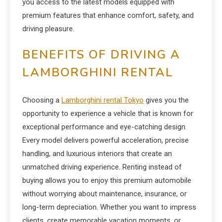
you access to the latest models equipped with
premium features that enhance comfort, safety, and
driving pleasure.
BENEFITS OF DRIVING A
LAMBORGHINI RENTAL
Choosing a
Lamborghini rental Tokyo
gives you the
opportunity to experience a vehicle that is known for
exceptional performance and eye-catching design.
Every model delivers powerful acceleration, precise
handling, and luxurious interiors that create an
unmatched driving experience. Renting instead of
buying allows you to enjoy this premium automobile
without worrying about maintenance, insurance, or
long-term depreciation. Whether you want to impress
clients, create memorable vacation moments, or