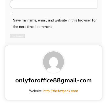
Save my name, email, and website in this browser for
the next time I comment.
onlyforoffice88gmail-com
Website:
http://thefaxpack.com