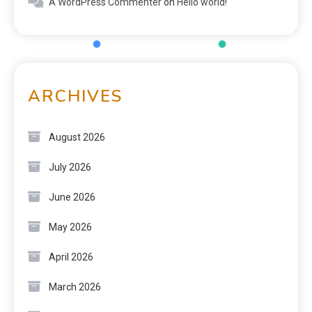
A WordPress Commenter
on
Hello world!
ARCHIVES
August 2026
July 2026
June 2026
May 2026
April 2026
March 2026