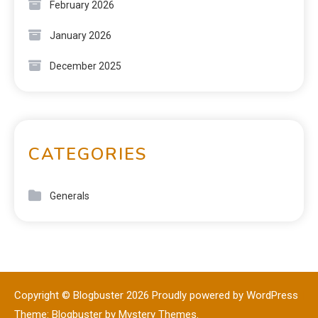
February 2026
January 2026
December 2025
CATEGORIES
Generals
Copyright © Blogbuster 2026
Proudly powered by WordPress
|
Theme: Blogbuster by
Mystery Themes
.