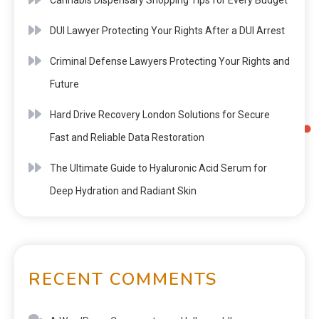
DUI Lawyer Protecting Your Rights After a DUI Arrest
Criminal Defense Lawyers Protecting Your Rights and
Future
Hard Drive Recovery London Solutions for Secure
Fast and Reliable Data Restoration
The Ultimate Guide to Hyaluronic Acid Serum for
Deep Hydration and Radiant Skin
RECENT COMMENTS