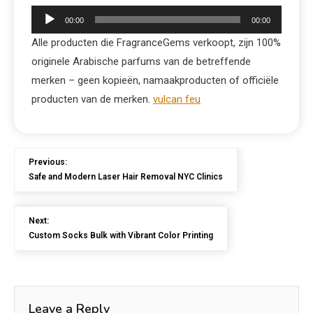
Audio
00:00
00:00
Player
Alle producten die FragranceGems verkoopt, zijn 100%
originele Arabische parfums van de betreffende
merken – geen kopieën, namaakproducten of officiële
producten van de merken.
vulcan feu
Previous:
Safe and Modern Laser Hair Removal NYC Clinics
Next:
Custom Socks Bulk with Vibrant Color Printing
Leave a Reply