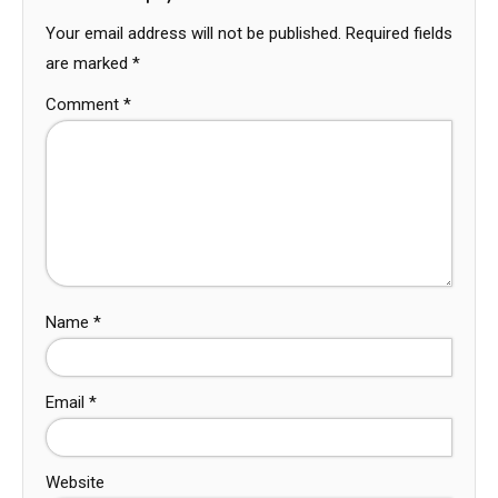
Your email address will not be published.
Required fields
are marked
*
Comment
*
Name
*
Email
*
Website