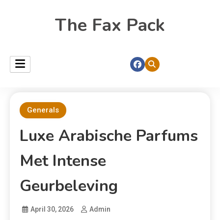
The Fax Pack
Generals
Luxe Arabische Parfums
Met Intense
Geurbeleving
April 30, 2026
Admin