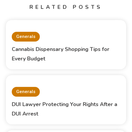
RELATED POSTS
Generals
Cannabis Dispensary Shopping Tips for
Every Budget
Generals
DUI Lawyer Protecting Your Rights After a
DUI Arrest