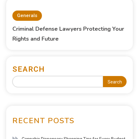
Generals
Criminal Defense Lawyers Protecting Your
Rights and Future
SEARCH
Search
RECENT POSTS
Cannabis Dispensary Shopping Tips for Every Budget