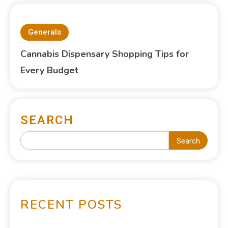
Generals
Cannabis Dispensary Shopping Tips for
Every Budget
SEARCH
Search
RECENT POSTS