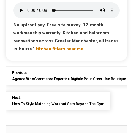
No upfront pay. Free site survey. 12-month
workmanship warranty. Kitchen and bathroom
renovations across Greater Manchester, all trades
in-house.”
kitchen fitters near me
Previous:
Agence WooCommerce Expertise Digitale Pour Créer Une Boutique En 
Next:
How To Style Matching Workout Sets Beyond The Gym