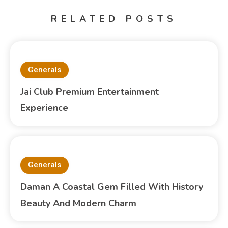
RELATED POSTS
Generals
Jai Club Premium Entertainment
Experience
Generals
Daman A Coastal Gem Filled With History
Beauty And Modern Charm