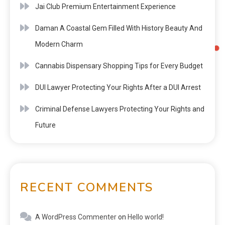
Jai Club Premium Entertainment Experience
Daman A Coastal Gem Filled With History Beauty And
Modern Charm
Cannabis Dispensary Shopping Tips for Every Budget
DUI Lawyer Protecting Your Rights After a DUI Arrest
Criminal Defense Lawyers Protecting Your Rights and
Future
RECENT COMMENTS
A WordPress Commenter
on
Hello world!