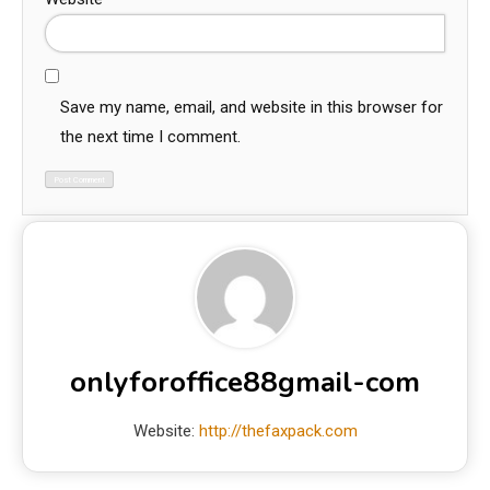
Save my name, email, and website in this browser for
the next time I comment.
onlyforoffice88gmail-com
Website:
http://thefaxpack.com