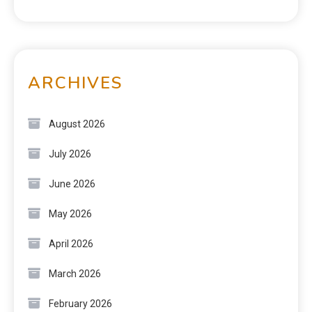
ARCHIVES
August 2026
July 2026
June 2026
May 2026
April 2026
March 2026
February 2026