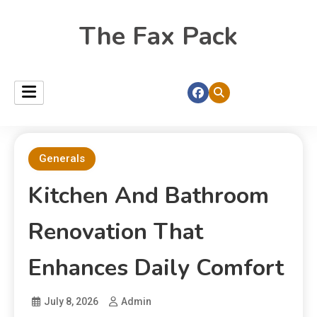
The Fax Pack
Generals
Kitchen And Bathroom
Renovation That
Enhances Daily Comfort
July 8, 2026
Admin