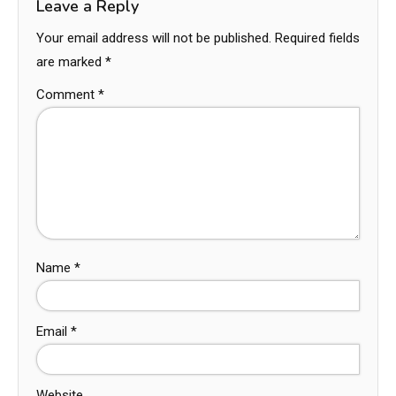
Leave a Reply
Your email address will not be published.
Required fields
are marked
*
Comment
*
Name
*
Email
*
Website