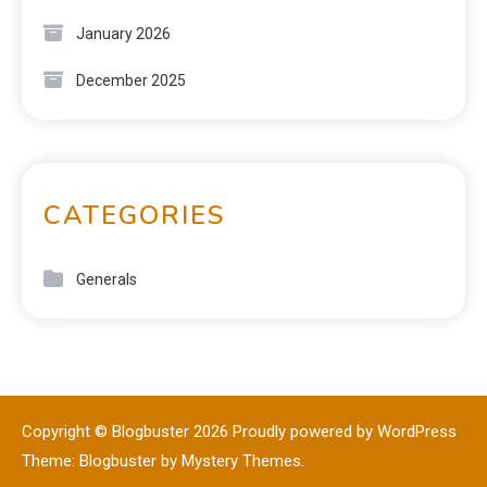
January 2026
December 2025
CATEGORIES
Generals
Copyright © Blogbuster 2026
Proudly powered by WordPress
|
Theme: Blogbuster by
Mystery Themes
.