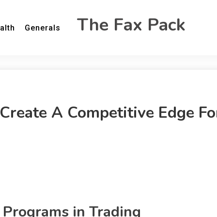
The Fax Pack
alth
Generals
Create A Competitive Edge Fo
 Programs in Trading