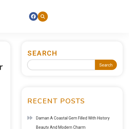
SEARCH
r
Search
RECENT POSTS
Daman A Coastal Gem Filled With History
Beauty And Modern Charm