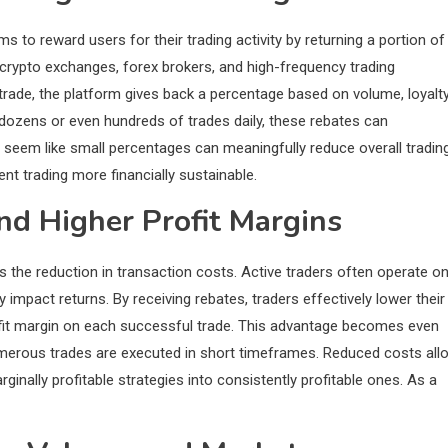
s to reward users for their trading activity by returning a portion of
crypto exchanges, forex brokers, and high-frequency trading
rade, the platform gives back a percentage based on volume, loyalt
e dozens or even hundreds of trades daily, these rebates can
 seem like small percentages can meaningfully reduce overall tradin
ent trading more financially sustainable.
nd Higher Profit Margins
 the reduction in transaction costs. Active traders often operate o
y impact returns. By receiving rebates, traders effectively lower their
ofit margin on each successful trade. This advantage becomes even
umerous trades are executed in short timeframes. Reduced costs all
inally profitable strategies into consistently profitable ones. As a