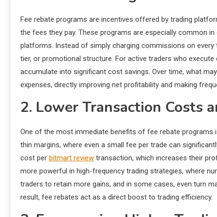
Fee rebate programs are incentives offered by trading platform
the fees they pay. These programs are especially common in 
platforms. Instead of simply charging commissions on every t
tier, or promotional structure. For active traders who execut
accumulate into significant cost savings. Over time, what may
expenses, directly improving net profitability and making frequ
2. Lower Transaction Costs a
One of the most immediate benefits of fee rebate programs is
thin margins, where even a small fee per trade can significantl
cost per
bitmart review
transaction, which increases their pr
more powerful in high-frequency trading strategies, where n
traders to retain more gains, and in some cases, even turn marg
result, fee rebates act as a direct boost to trading efficiency.