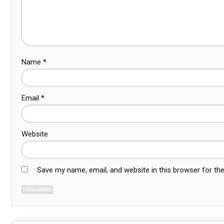
Name
*
Email
*
Website
Save my name, email, and website in this browser for th