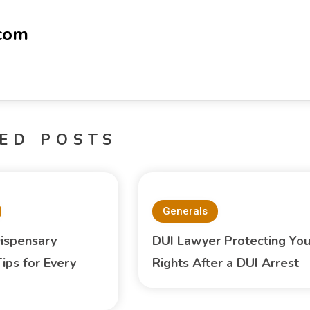
-com
ED POSTS
Generals
ispensary
DUI Lawyer Protecting You
ips for Every
Rights After a DUI Arrest