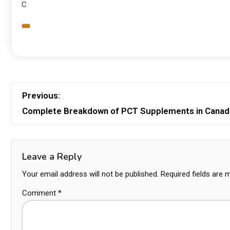
C
Previous:
Complete Breakdown of PCT Supplements in Canad
Leave a Reply
Your email address will not be published.
Required fields are
Comment
*