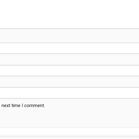
e next time I comment.