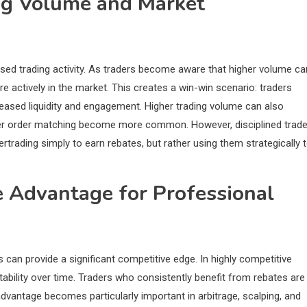
ng Volume and Market
sed trading activity. As traders become aware that higher volume ca
re actively in the market. This creates a win-win scenario: traders
reased liquidity and engagement. Higher trading volume can also
tter order matching become more common. However, disciplined trad
ertrading simply to earn rebates, but rather using them strategically 
e Advantage for Professional
s can provide a significant competitive edge. In highly competitive
ability over time. Traders who consistently benefit from rebates are
advantage becomes particularly important in arbitrage, scalping, and