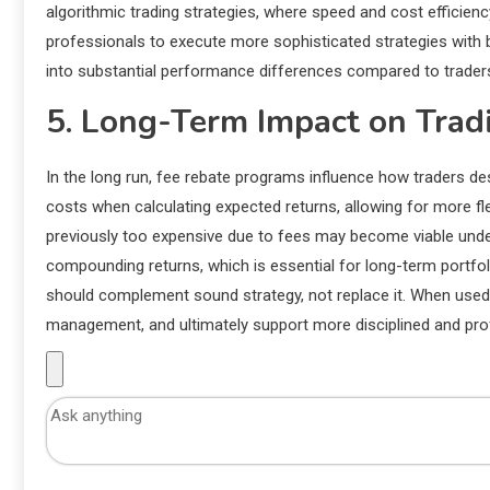
algorithmic trading strategies, where speed and cost efficiency
professionals to execute more sophisticated strategies with b
into substantial performance differences compared to trader
5. Long-Term Impact on Tradi
In the long run, fee rebate programs influence how traders des
costs when calculating expected returns, allowing for more fle
previously too expensive due to fees may become viable under
compounding returns, which is essential for long-term portfo
should complement sound strategy, not replace it. When used 
management, and ultimately support more disciplined and profi