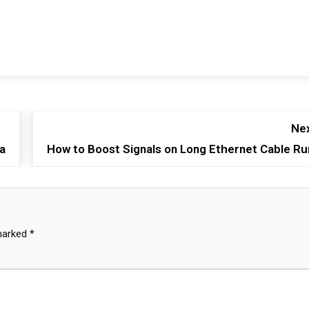
Nex
a
How to Boost Signals on Long Ethernet Cable Ru
 marked
*