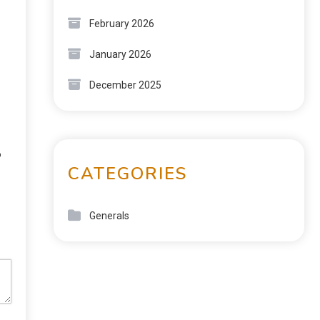
February 2026
January 2026
December 2025
o
CATEGORIES
Generals