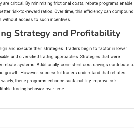
 are critical. By minimizing frictional costs, rebate programs enable
etter risk-to-reward ratios. Over time, this efficiency can compound
s without access to such incentives.
ng Strategy and Profitability
ign and execute their strategies. Traders begin to factor in lower
xible and diversified trading approaches. Strategies that were
 rebate systems. Additionally, consistent cost savings contribute t
lio growth. However, successful traders understand that rebates
wisely, these programs enhance sustainability, improve risk
table trading behavior over time.