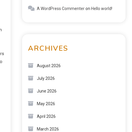
A WordPress Commenter
on
Hello world!
n
ARCHIVES
ers
to
August 2026
July 2026
June 2026
May 2026
April 2026
March 2026