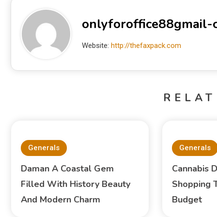
onlyforoffice88gmail
Website:
http://thefaxpack.com
RELAT
Generals
Generals
Daman A Coastal Gem
Cannabis D
Filled With History Beauty
Shopping T
And Modern Charm
Budget