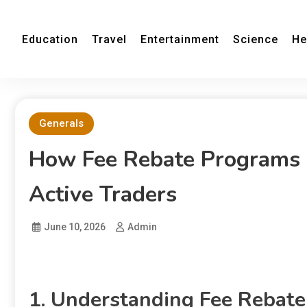
Education
Travel
Entertainment
Science
He
Generals
How Fee Rebate Programs 
Active Traders
June 10, 2026
Admin
1. Understanding Fee Rebate