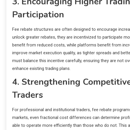
3. Encouraging Higher Tradi
Participation
Fee rebate structures are often designed to encourage increa
unlock greater rebates, they are incentivized to participate mo
benefit from reduced costs, while platforms benefit from inc
improve market execution quality, as tighter spreads and be
must balance this incentive carefully, ensuring they are not ov
enhance existing trading plans.
4. Strengthening Competitiv
Traders
For professional and institutional traders, fee rebate program
markets, even fractional cost differences can determine profit
able to operate more efficiently than those who do not. This 