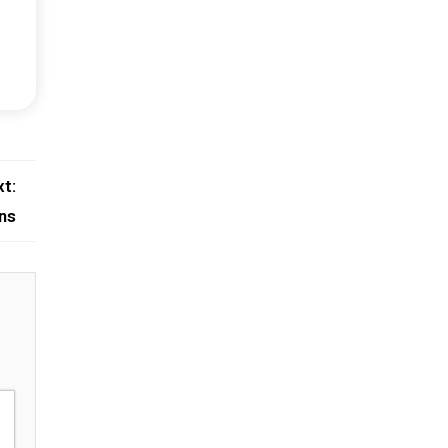
t:
ns