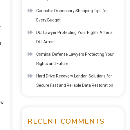
Cannabis Dispensary Shopping Tips for
Every Budget
y
DUI Lawyer Protecting Your Rights After a
DUI Arrest
g
Criminal Defense Lawyers Protecting Your
Rights and Future
Hard Drive Recovery London Solutions for
n
Secure Fast and Reliable Data Restoration
ow
RECENT COMMENTS