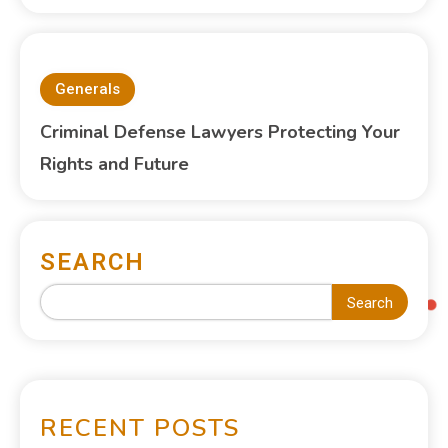
Generals
Criminal Defense Lawyers Protecting Your
Rights and Future
SEARCH
Search
RECENT POSTS