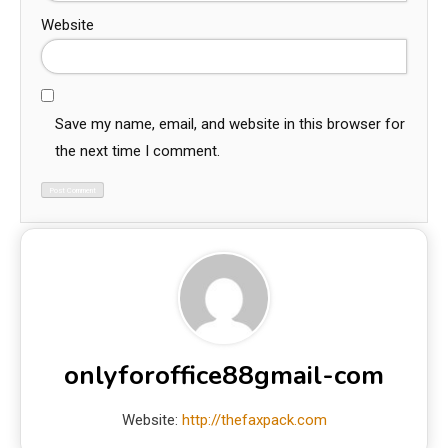
Website
Save my name, email, and website in this browser for
the next time I comment.
onlyforoffice88gmail-com
Website:
http://thefaxpack.com