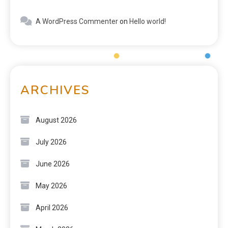
A WordPress Commenter
on
Hello world!
ARCHIVES
August 2026
July 2026
June 2026
May 2026
April 2026