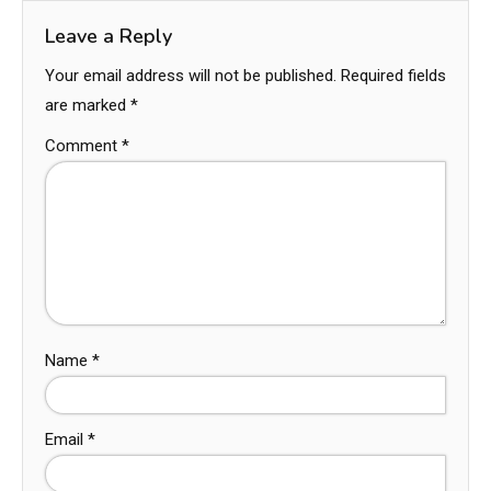
Leave a Reply
Your email address will not be published.
Required fields
are marked
*
Comment
*
Name
*
Email
*