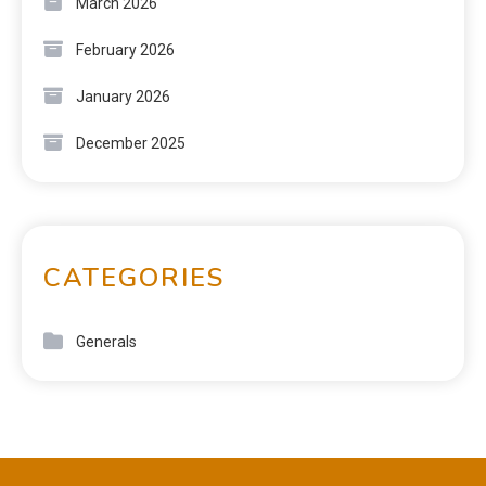
March 2026
February 2026
January 2026
December 2025
CATEGORIES
Generals