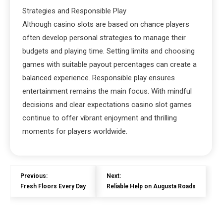
Strategies and Responsible Play
Although casino slots are based on chance players
often develop personal strategies to manage their
budgets and playing time. Setting limits and choosing
games with suitable payout percentages can create a
balanced experience. Responsible play ensures
entertainment remains the main focus. With mindful
decisions and clear expectations casino slot games
continue to offer vibrant enjoyment and thrilling
moments for players worldwide.
Previous:
Next:
Fresh Floors Every Day
Reliable Help on Augusta Roads