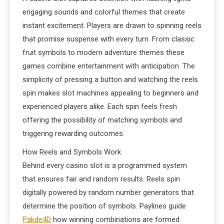
engaging sounds and colorful themes that create
instant excitement. Players are drawn to spinning reels
that promise suspense with every turn. From classic
fruit symbols to modern adventure themes these
games combine entertainment with anticipation. The
simplicity of pressing a button and watching the reels
spin makes slot machines appealing to beginners and
experienced players alike. Each spin feels fresh
offering the possibility of matching symbols and
triggering rewarding outcomes.
How Reels and Symbols Work
Behind every casino slot is a programmed system
that ensures fair and random results. Reels spin
digitally powered by random number generators that
determine the position of symbols. Paylines guide
Pakde4D
how winning combinations are formed