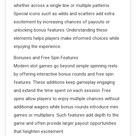
whether across a single line or multiple patterns.
Special icons such as wilds and scatters add extra
excitement by increasing chances of payouts or
unlocking bonus features. Understanding these
elements helps players make informed choices while
enjoying the experience.
Bonuses and Free Spin Features
Modern slot games go beyond simple spinning reels
by offering interactive bonus rounds and free spin
features. These additions keep gameplay engaging
and extend the time spent on each session. Free
spins allow players to enjoy multiple chances without
additional wagers while bonus rounds introduce mini
games or multipliers. Such features add depth to the
game and often provide larger payout opportunities
that heighten excitement.