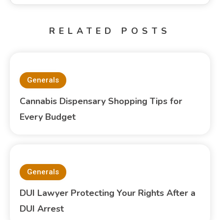
RELATED POSTS
Generals
Cannabis Dispensary Shopping Tips for
Every Budget
Generals
DUI Lawyer Protecting Your Rights After a
DUI Arrest