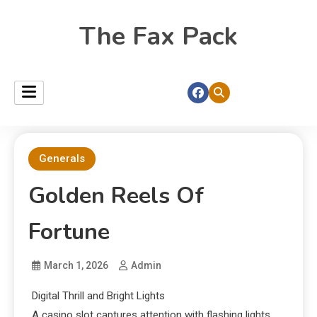
The Fax Pack
Generals
Golden Reels Of
Fortune
March 1, 2026
Admin
Digital Thrill and Bright Lights
A casino slot captures attention with flashing lights