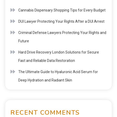
Cannabis Dispensary Shopping Tips for Every Budget
DUI Lawyer Protecting Your Rights After a DUI Arrest
Criminal Defense Lawyers Protecting Your Rights and
Future
Hard Drive Recovery London Solutions for Secure
Fast and Reliable Data Restoration
The Ultimate Guide to Hyaluronic Acid Serum for
Deep Hydration and Radiant Skin
RECENT COMMENTS