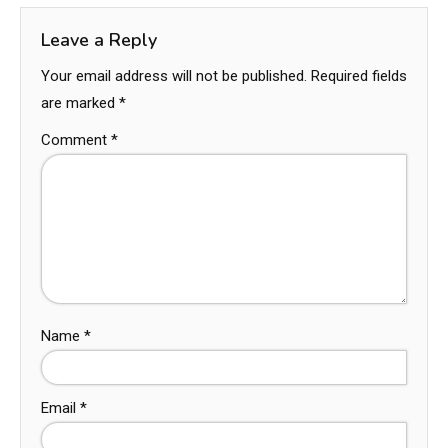
Leave a Reply
Your email address will not be published.
Required fields
are marked
*
Comment
*
Name
*
Email
*