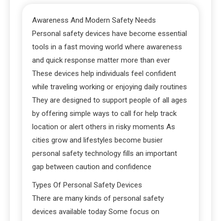
Awareness And Modern Safety Needs
Personal safety devices have become essential
tools in a fast moving world where awareness
and quick response matter more than ever
These devices help individuals feel confident
while traveling working or enjoying daily routines
They are designed to support people of all ages
by offering simple ways to call for help track
location or alert others in risky moments As
cities grow and lifestyles become busier
personal safety technology fills an important
gap between caution and confidence
Types Of Personal Safety Devices
There are many kinds of personal safety
devices available today Some focus on