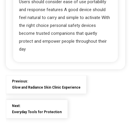
Users should consider ease of use portability
and response features A good device should
feel natural to carry and simple to activate With
the right choice personal safety devices
become trusted companions that quietly
protect and empower people throughout their
day
Previous:
Glow and Radiance Skin Clinic Experience
Next:
Everyday Tools for Protection