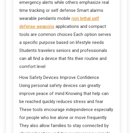
emergency alerts while others emphasize real
time tracking or self defense Smart alarms
wearable pendants mobile
non lethal self
defense weapons
applications and compact
tools are common choices Each option serves
a specific purpose based on lifestyle needs
Students travelers seniors and professionals
can all find a device that fits their routine and
comfort level
How Safety Devices Improve Confidence
Using personal safety devices can greatly
improve peace of mind Knowing that help can
be reached quickly reduces stress and fear
These tools encourage independence especially
for people who live alone or move frequently
They also allow families to stay connected by