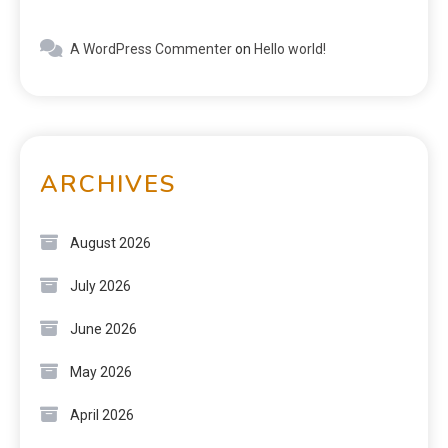
A WordPress Commenter
on
Hello world!
ARCHIVES
August 2026
July 2026
June 2026
May 2026
April 2026