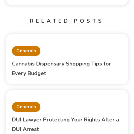
RELATED POSTS
Generals
Cannabis Dispensary Shopping Tips for
Every Budget
Generals
DUI Lawyer Protecting Your Rights After a
DUI Arrest