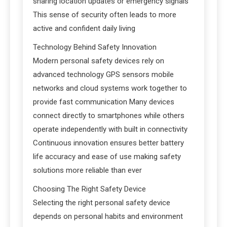
sharing location updates or emergency signals
This sense of security often leads to more
active and confident daily living
Technology Behind Safety Innovation
Modern personal safety devices rely on
advanced technology GPS sensors mobile
networks and cloud systems work together to
provide fast communication Many devices
connect directly to smartphones while others
operate independently with built in connectivity
Continuous innovation ensures better battery
life accuracy and ease of use making safety
solutions more reliable than ever
Choosing The Right Safety Device
Selecting the right personal safety device
depends on personal habits and environment