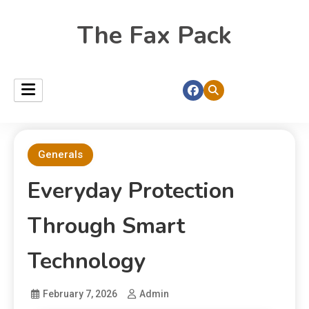
The Fax Pack
Generals
Everyday Protection
Through Smart
Technology
February 7, 2026
Admin