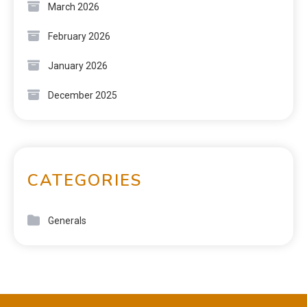
March 2026
February 2026
January 2026
December 2025
CATEGORIES
Generals