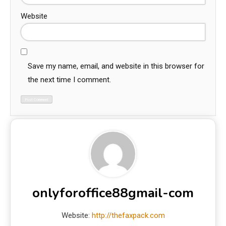
Website
Save my name, email, and website in this browser for
the next time I comment.
onlyforoffice88gmail-com
Website:
http://thefaxpack.com