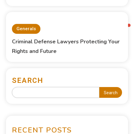
Generals
Criminal Defense Lawyers Protecting Your
Rights and Future
SEARCH
Search
RECENT POSTS