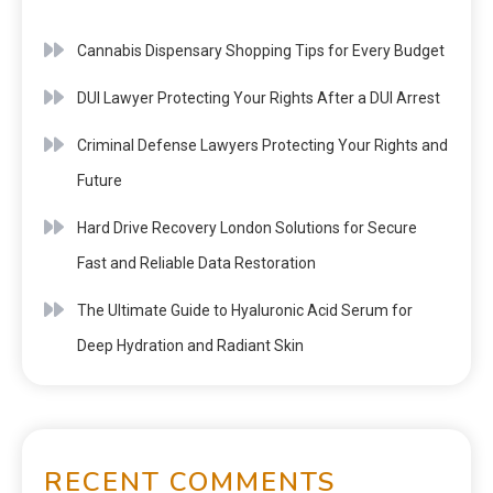
Cannabis Dispensary Shopping Tips for Every Budget
DUI Lawyer Protecting Your Rights After a DUI Arrest
Criminal Defense Lawyers Protecting Your Rights and
Future
Hard Drive Recovery London Solutions for Secure
Fast and Reliable Data Restoration
The Ultimate Guide to Hyaluronic Acid Serum for
Deep Hydration and Radiant Skin
RECENT COMMENTS