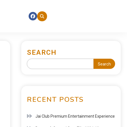
SEARCH
Search
RECENT POSTS
Jai Club Premium Entertainment Experience