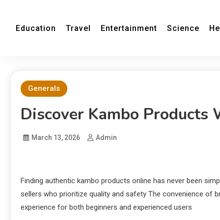
Education
Travel
Entertainment
Science
He
Generals
Discover Kambo Products 
March 13, 2026
Admin
Finding authentic kambo products online has never been simp
sellers who prioritize quality and safety The convenience o
experience for both beginners and experienced users