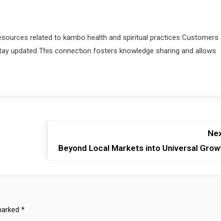
sources related to kambo health and spiritual practices Customers
stay updated This connection fosters knowledge sharing and allows
Nex
Beyond Local Markets into Universal Grow
 marked
*