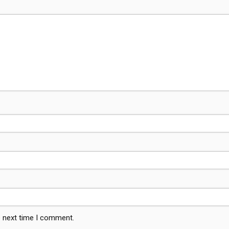
e next time I comment.