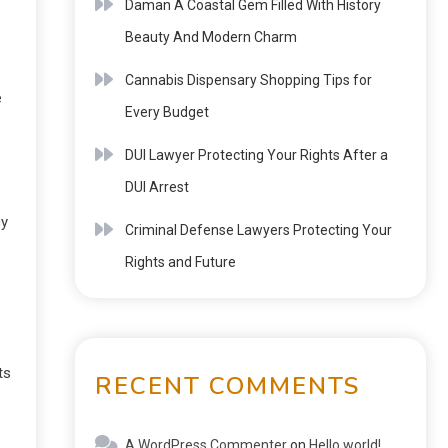
Daman A Coastal Gem Filled With History
Beauty And Modern Charm
Cannabis Dispensary Shopping Tips for
e
Every Budget
DUI Lawyer Protecting Your Rights After a
DUI Arrest
cy
Criminal Defense Lawyers Protecting Your
Rights and Future
ts
RECENT COMMENTS
A WordPress Commenter
on
Hello world!