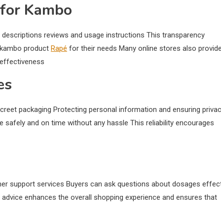
 for Kambo
 descriptions reviews and usage instructions This transparency
t kambo product
Rapé
for their needs Many online stores also provid
 effectiveness
es
creet packaging Protecting personal information and ensuring priva
ive safely and on time without any hassle This reliability encourages
mer support services Buyers can ask questions about dosages effec
advice enhances the overall shopping experience and ensures that