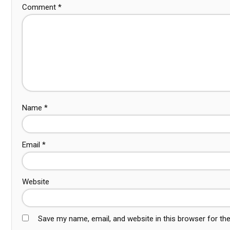
Comment
*
Name
*
Email
*
Website
Save my name, email, and website in this browser for th