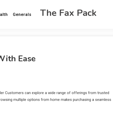
The Fax Pack
alth
Generals
With Ease
ler Customers can explore a wide range of offerings from trusted
f browsing multiple options from home makes purchasing a seamless