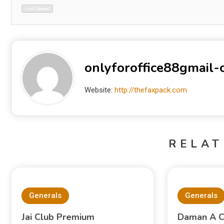
onlyforoffice88gmail
Website:
http://thefaxpack.com
RELAT
Generals
Generals
Jai Club Premium
Daman A C