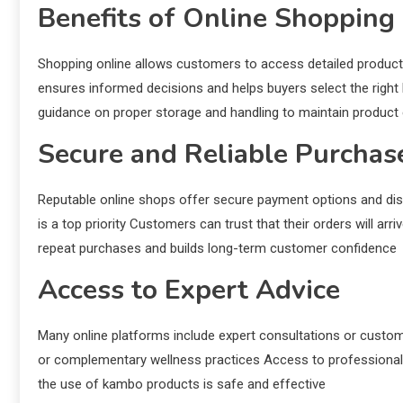
Benefits of Online Shopping
Shopping online allows customers to access detailed product
ensures informed decisions and helps buyers select the righ
guidance on proper storage and handling to maintain product
Secure and Reliable Purchas
Reputable online shops offer secure payment options and dis
is a top priority Customers can trust that their orders will arr
repeat purchases and builds long-term customer confidence
Access to Expert Advice
Many online platforms include expert consultations or custo
or complementary wellness practices Access to professional 
the use of kambo products is safe and effective