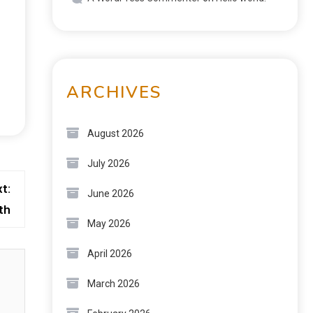
ARCHIVES
August 2026
July 2026
t:
June 2026
th
May 2026
April 2026
March 2026