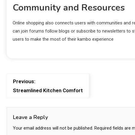
Community and Resources
Online shopping also connects users with communities and re
can join forums follow blogs or subscribe to newsletters to 
users to make the most of their kambo experience
Previous:
Streamlined Kitchen Comfort
Leave a Reply
Your email address will not be published.
Required fields are