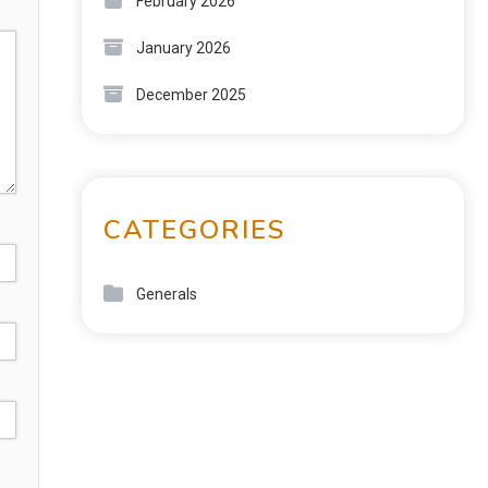
February 2026
January 2026
December 2025
CATEGORIES
Generals