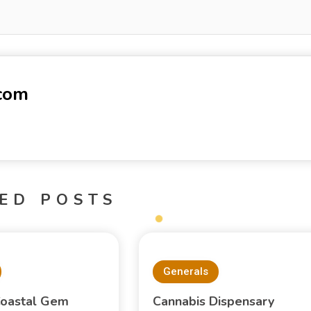
-com
ED POSTS
Generals
oastal Gem
Cannabis Dispensary